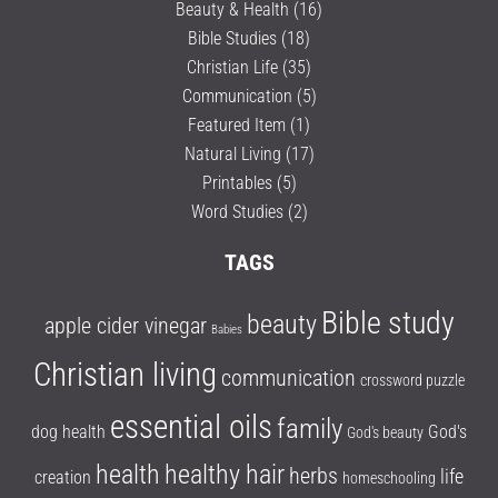
Beauty & Health
(16)
Bible Studies
(18)
Christian Life
(35)
Communication
(5)
Featured Item
(1)
Natural Living
(17)
Printables
(5)
Word Studies
(2)
TAGS
Bible study
beauty
apple cider vinegar
Babies
Christian living
communication
crossword puzzle
essential oils
family
dog health
God's
God's beauty
health
healthy hair
herbs
life
creation
homeschooling