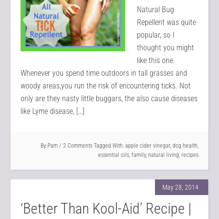
Natural Bug
Repellent was quite
popular, so I
thought you might
like this one.
Whenever you spend time outdoors in tall grasses and
woody areas,you run the risk of encountering ticks. Not
only are they nasty little buggars, the also cause diseases
like Lyme disease, […]
By
Pam
2 Comments
Tagged With:
apple cider vinegar
,
dog health
,
essential oils
,
family
,
natural living
,
recipes
May 28, 2014
‘Better Than Kool-Aid’ Recipe |