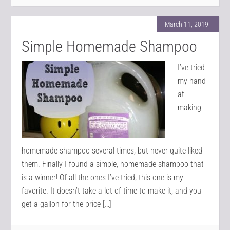
March 11, 2019
Simple Homemade Shampoo
I’ve tried
my hand
at
making
homemade shampoo several times, but never quite liked
them. Finally I found a simple, homemade shampoo that
is a winner! Of all the ones I’ve tried, this one is my
favorite. It doesn’t take a lot of time to make it, and you
get a gallon for the price […]