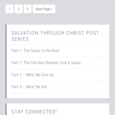
1
2
3
Next Page »
SALVATION THROUGH CHRIST POST
SERIES
Part 1- The Savior Is the Root
Part 2 -The Civil War Between God & Satan
Part 3 – What We Give Up
Part 4 – What We Get
STAY CONNECTED!