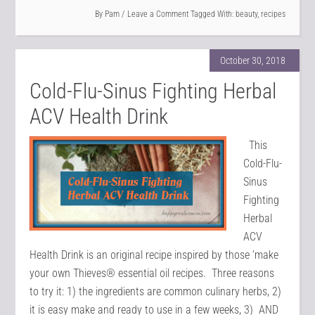
By
Pam
Leave a Comment
Tagged With:
beauty
,
recipes
October 30, 2018
Cold-Flu-Sinus Fighting Herbal
ACV Health Drink
This
Cold-Flu-
Sinus
Fighting
Herbal
ACV
Health Drink is an original recipe inspired by those ‘make
your own Thieves® essential oil recipes. Three reasons
to try it: 1) the ingredients are common culinary herbs, 2)
it is easy make and ready to use in a few weeks, 3) AND