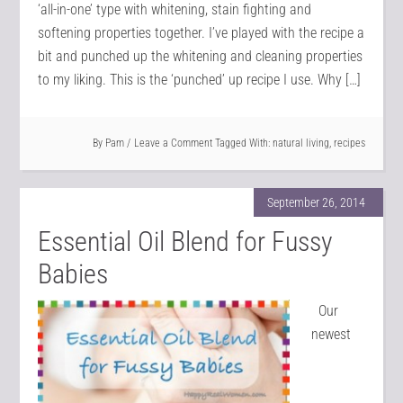
‘all-in-one’ type with whitening, stain fighting and
softening properties together. I’ve played with the recipe a
bit and punched up the whitening and cleaning properties
to my liking. This is the ‘punched’ up recipe I use. Why […]
By
Pam
Leave a Comment
Tagged With:
natural living
,
recipes
September 26, 2014
Essential Oil Blend for Fussy
Babies
Our
newest