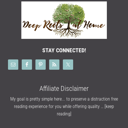
STAY CONNECTED!
Affiliate Disclaimer
My goal is pretty simple here... to preserve a distraction free
reading experience for you while offering quality …
[keep
reading]