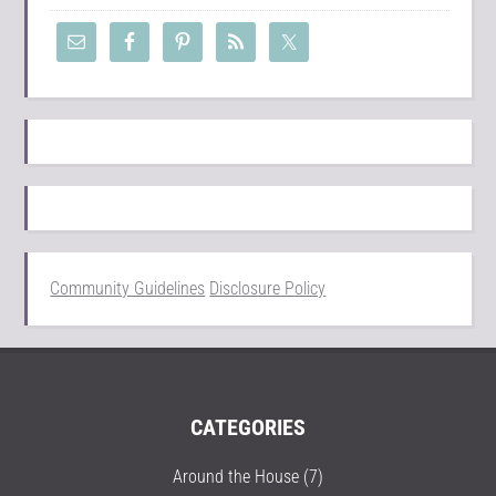
Community Guidelines
Disclosure Policy
CATEGORIES
Around the House
(7)