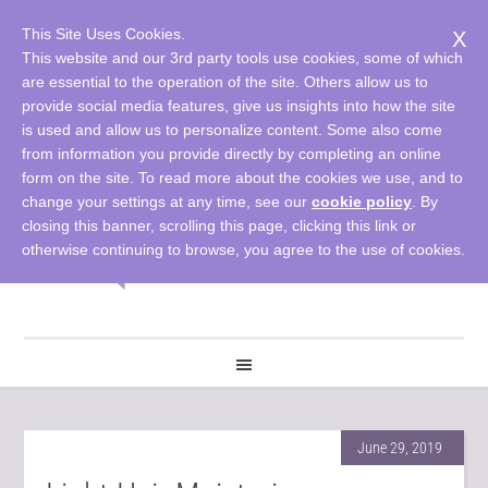
This Site Uses Cookies.
X
This website and our 3rd party tools use cookies, some of which
are essential to the operation of the site. Others allow us to
provide social media features, give us insights into how the site
is used and allow us to personalize content. Some also come
from information you provide directly by completing an online
form on the site. To read more about the cookies we use, and to
change your settings at any time, see our
cookie policy
. By
closing this banner, scrolling this page, clicking this link or
otherwise continuing to browse, you agree to the use of cookies.
June 29, 2019