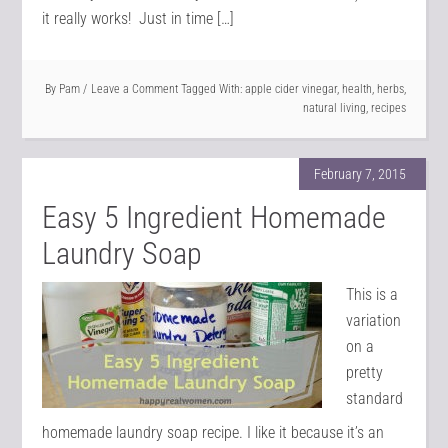
it really works! Just in time […]
By
Pam
Leave a Comment
Tagged With:
apple cider vinegar
,
health
,
herbs
,
natural living
,
recipes
February 7, 2015
Easy 5 Ingredient Homemade
Laundry Soap
This is a
variation
on a
pretty
standard
homemade laundry soap recipe. I like it because it’s an