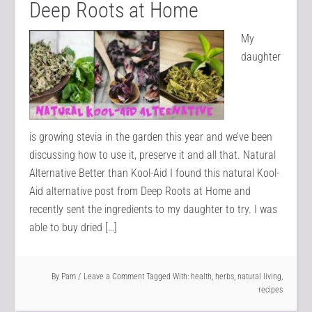
Deep Roots at Home
My
daughter
is growing stevia in the garden this year and we’ve been
discussing how to use it, preserve it and all that. Natural
Alternative Better than Kool-Aid I found this natural Kool-
Aid alternative post from Deep Roots at Home and
recently sent the ingredients to my daughter to try. I was
able to buy dried […]
By
Pam
Leave a Comment
Tagged With:
health
,
herbs
,
natural living
,
recipes