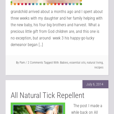
grandchild arrived about a months ago and I spent about
three weeks with my daughter and her family helping with
the new baby, his four big brothers and harvest. What a
precious little gift from God children are, and this one is
no exception, but around week 3 his happy-go-lucky
demeanor began […]
By
Pam
2 Comments
Tagged With:
Babies
,
essential oils
,
natural living
,
recipes
July 6, 2014
All Natural Tick Repellent
The post I made a
while back on All