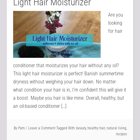
Light Hair Moisturizer
Are you
looking
for hair
conditioner that moisturizes your hair without any oil?
This light hair moisturizer is perfect! Banish summertime
dryness without weighing your hair down. No matter
what condition your hair is in, I’m confident this will give it
a boost. Maybe you hair is like mine. Overall, healthy, but
an oil-based conditioner […]
By
Pam
Leave a Comment
Tagged With:
beauty
,
healthy hair
,
natural living
,
recipes