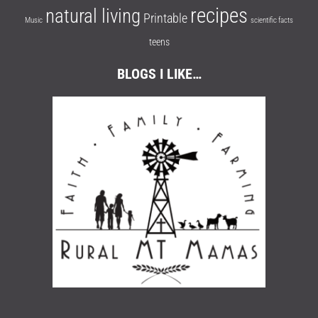
recipes
natural living
Printable
Music
scientific facts
teens
BLOGS I LIKE…