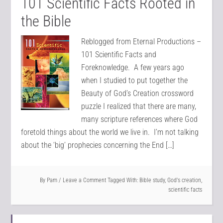
101 Scientific Facts Rooted in
the Bible
Reblogged from Eternal Productions –
101 Scientific Facts and
Foreknowledge. A few years ago
when I studied to put together the
Beauty of God’s Creation crossword
puzzle I realized that there are many,
many scripture references where God
foretold things about the world we live in. I’m not talking
about the ‘big’ prophecies concerning the End […]
By
Pam
Leave a Comment
Tagged With:
Bible study
,
God's creation
,
scientific facts