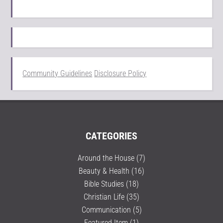
Community Guidelines
Disclosure Policy
CATEGORIES
Around the House
(7)
Beauty & Health
(16)
Bible Studies
(18)
Christian Life
(35)
Communication
(5)
Featured Item
(1)