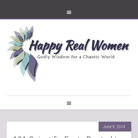
June 9, 2014