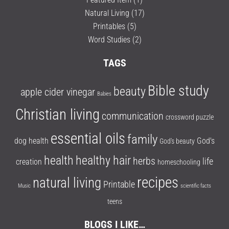
Natural Living
(17)
Printables
(5)
Word Studies
(2)
TAGS
Bible study
beauty
apple cider vinegar
Babies
Christian living
communication
crossword puzzle
essential oils
family
dog health
God's
God's beauty
health
healthy hair
herbs
life
creation
homeschooling
recipes
natural living
Printable
Music
scientific facts
teens
BLOGS I LIKE…