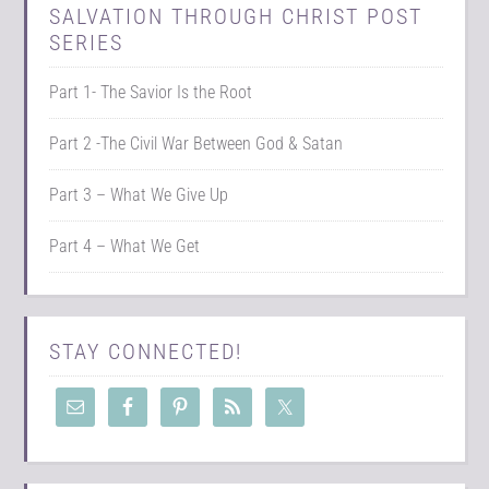
SALVATION THROUGH CHRIST POST
SERIES
Part 1- The Savior Is the Root
Part 2 -The Civil War Between God & Satan
Part 3 – What We Give Up
Part 4 – What We Get
STAY CONNECTED!