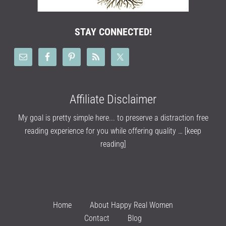
STAY CONNECTED!
Affiliate Disclaimer
My goal is pretty simple here... to preserve a distraction free
reading experience for you while offering quality …
[keep
reading]
Home
About Happy Real Women
Contact
Blog