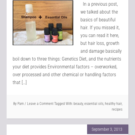
In a previous post,
we talked about the
basics of beautiful
hair. If you missed it,
you can read it here,
but hair loss, growth
and damage basically
boil down to three things: Genetics Diet, and the nutrients
your diet provides Environmental factors – overworked,
over processed and other chemical or handling factors
that […]
By
Pam
Leave a Comment
Tagged With:
beauty
,
essential oils
,
healthy hair
,
recipes
September 3, 2013