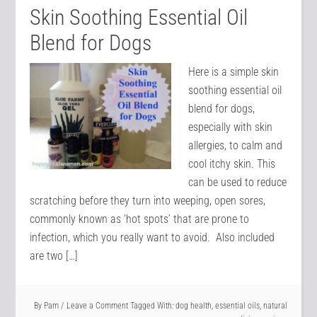
Skin Soothing Essential Oil
Blend for Dogs
Here is a simple skin
soothing essential oil
blend for dogs,
especially with skin
allergies, to calm and
cool itchy skin. This
can be used to reduce
scratching before they turn into weeping, open sores,
commonly known as ‘hot spots’ that are prone to
infection, which you really want to avoid. Also included
are two […]
By
Pam
Leave a Comment
Tagged With:
dog health
,
essential oils
,
natural