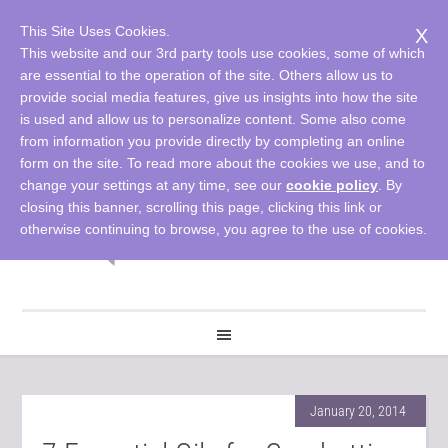
This Site Uses Cookies.
X
This website and our 3rd party tools use cookies, some of which
are essential to the operation of the site. Others allow us to
provide social media features, give us insights into how the site
is used and allow us to personalize content. Some also come
from information you provide directly by completing an online
form on the site. To read more about the cookies we use, and to
change your settings at any time, see our
cookie policy
. By
closing this banner, scrolling this page, clicking this link or
otherwise continuing to browse, you agree to the use of cookies.
January 20, 2014