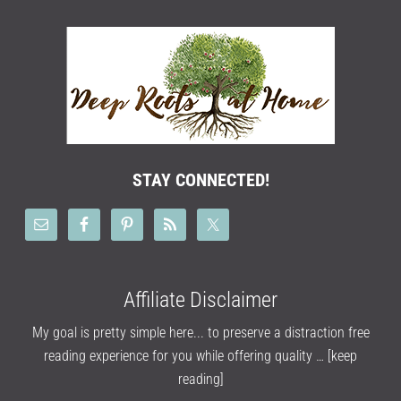
STAY CONNECTED!
Affiliate Disclaimer
My goal is pretty simple here... to preserve a distraction free
reading experience for you while offering quality …
[keep
reading]