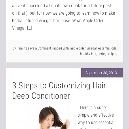
ancient superfood all on its own (look for a future post
on that!), but for now, we are going to learn how to make
herbal infused vinegar hair rinse. What Apple Cider
Vinegar […]
By
Pam
Leave a Comment
Tagged With:
apple cider vinegar
,
essential oils
,
healthy hair
,
herbs
,
recipes
September 30, 2013
3 Steps to Customizing Hair
Deep Conditioner
Here is a super
simple and effective
way to use essential