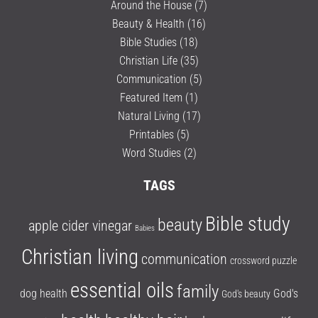
Around the House
(7)
Beauty & Health
(16)
Bible Studies
(18)
Christian Life
(35)
Communication
(5)
Featured Item
(1)
Natural Living
(17)
Printables
(5)
Word Studies
(2)
TAGS
Bible study
beauty
apple cider vinegar
Babies
Christian living
communication
crossword puzzle
essential oils
family
dog health
God's
God's beauty