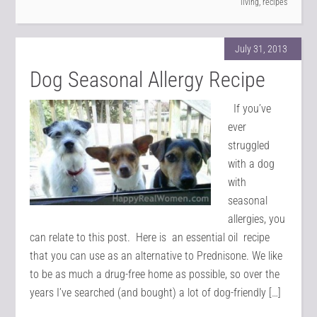
living
,
recipes
July 31, 2013
Dog Seasonal Allergy Recipe
If you’ve
ever
struggled
with a dog
with
seasonal
allergies, you
can relate to this post. Here is an essential oil recipe
that you can use as an alternative to Prednisone. We like
to be as much a drug-free home as possible, so over the
years I’ve searched (and bought) a lot of dog-friendly […]