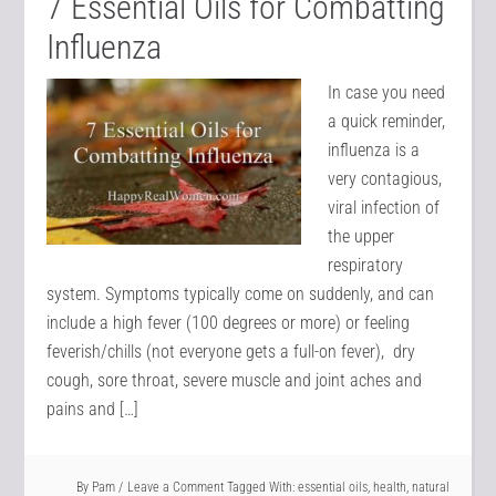
7 Essential Oils for Combatting
Influenza
In case you need
a quick reminder,
influenza is a
very contagious,
viral infection of
the upper
respiratory
system. Symptoms typically come on suddenly, and can
include a high fever (100 degrees or more) or feeling
feverish/chills (not everyone gets a full-on fever), dry
cough, sore throat, severe muscle and joint aches and
pains and […]
By
Pam
Leave a Comment
Tagged With:
essential oils
,
health
,
natural