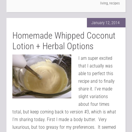
living
,
recipes
January 12, 2014
Homemade Whipped Coconut
Lotion + Herbal Options
I am super excited
that I actually was
able to perfect this
recipe and to finally
share it. I’ve made
slight variations
about four times
total, but keep coming back to version #3, which is what
I’m sharing today. First I made a body butter. Very
luxurious, but too greasy for my preferences. It seemed