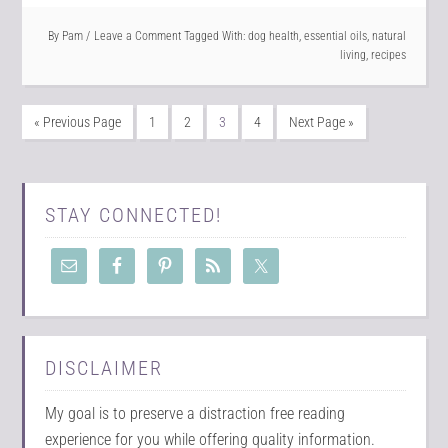
By
Pam
Leave a Comment
Tagged With:
dog health
,
essential oils
,
natural
living
,
recipes
« Previous Page
1
2
3
4
Next Page »
STAY CONNECTED!
DISCLAIMER
My goal is to preserve a distraction free reading
experience for you while offering quality information.