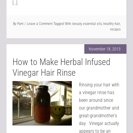
[…]
By
Pam
Leave a Comment
Tagged With:
beauty
,
essential oils
,
healthy hair
,
recipes
November 18, 2013
How to Make Herbal Infused
Vinegar Hair Rinse
Rinsing your hair with
a vinegar rinse has
been around since
our grandmother and
great-grandmother’s
day. Vinegar actually
appears to be an