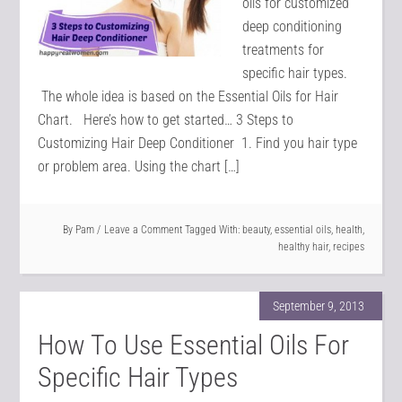
oils for customized
deep conditioning
treatments for
specific hair types.
The whole idea is based on the Essential Oils for Hair
Chart. Here’s how to get started… 3 Steps to
Customizing Hair Deep Conditioner 1. Find you hair type
or problem area. Using the chart […]
By
Pam
Leave a Comment
Tagged With:
beauty
,
essential oils
,
health
,
healthy hair
,
recipes
September 9, 2013
How To Use Essential Oils For
Specific Hair Types