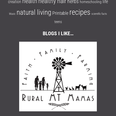
health
healthy hair
herbs
life
creation
homeschooling
recipes
natural living
Printable
Music
scientific facts
teens
BLOGS I LIKE…