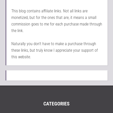
This blog contains affiliate links. Not all links are
monetized, but for the ones that are, it means a small
commission goes to me for each purchase made through
the link.
Naturally you don't have to make a purchase through
these links, but truly know I appreciate your support of
this website.
CATEGORIES