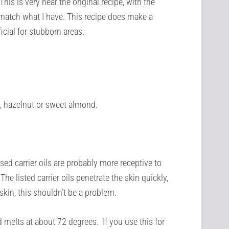
his is very near the original recipe, with the
 match what I have. This recipe does make a
icial for stubborn areas.
ut, hazelnut or sweet almond.
d carrier oils are probably more receptive to
The listed carrier oils penetrate the skin quickly,
 skin, this shouldn’t be a problem.
 melts at about 72 degrees. If you use this for