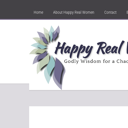
Home
About Happy Real Women
Contact