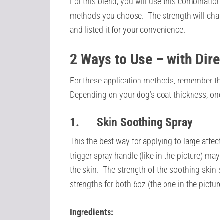
For this blend, you will use this combination
methods you choose. The strength will cha
and listed it for your convenience.
2 Ways to Use – with Dir
For these application methods, remember that 
Depending on your dog’s coat thickness, on
1.
Skin Soothing Spray
This the best way for applying to large affect
trigger spray handle (like in the picture) ma
the skin. The strength of the soothing skin s
strengths for both 6oz (the one in the pictur
Ingredients: