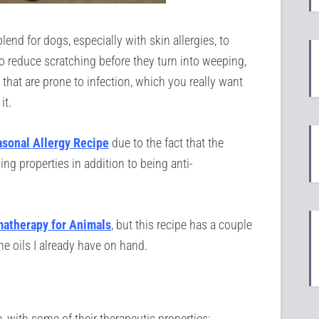
lend for dogs, especially with skin allergies, to
o reduce scratching before they turn into weeping,
hat are prone to infection, which you really want
it.
sonal Allergy Recipe
due to the fact that the
ng properties in addition to being anti-
matherapy for
Animals
, but this recipe has a couple
he oils I already have on hand.
e, with some of their therapeutic properties: