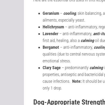
Geranium
–
cooling
, skin balancing, 
ailments, especially yeast.
Helichrysum
– anti-inflammatory, rege
Lavender
– anti-inflammatory,
anti-it
first aid, healing, also a
calming
oil du
Bergamot
–
anti-inflammatory,
coolin
qualities (due to central nervous syst
emotional stress.
Clary Sage
– predominantly
calming
i
properties, antiseptic and bactericidal
cause infections.
Note:
It should be u
only 1 drop.
Dog-Appropriate Strengt