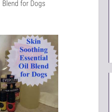
l Blend for Dogs