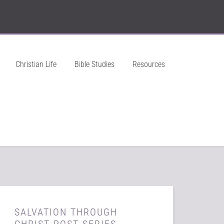
Christian Life
Bible Studies
Resources
SALVATION THROUGH