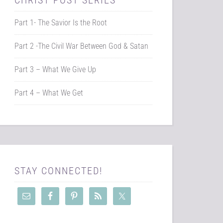
CHRIST POST SERIES
Part 1- The Savior Is the Root
Part 2 -The Civil War Between God & Satan
Part 3 – What We Give Up
Part 4 – What We Get
STAY CONNECTED!