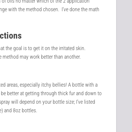
 of oils no matter which of the 2 application
nge with the method chosen. I’ve done the math
ections
the goal is to get it on the irritated skin.
e method may work better than another.
ed areas, especially itchy bellies! A bottle with a
y be better at getting through thick fur and down to
pray will depend on your bottle size; I’ve listed
e) and 8oz bottles.