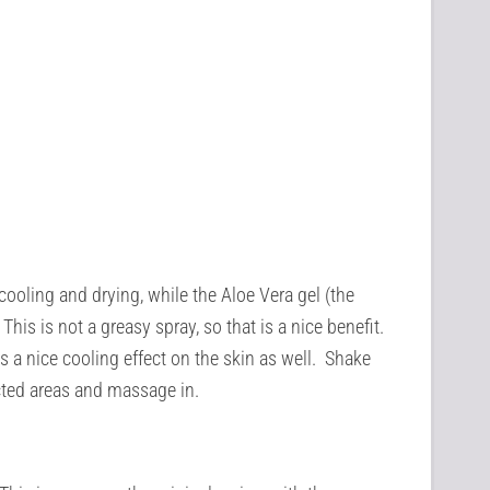
cooling and drying, while the Aloe Vera gel (the
This is not a greasy spray, so that is a nice benefit.
es a nice cooling effect on the skin as well. Shake
ected areas and massage in.