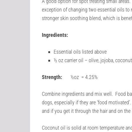
A good option for spot treating small areas. T
exception of changing two essential oils to
stronger skin soothing blend, which is benef
Ingredients:
Essential oils listed above
½ oz carrier oil – olive, jojoba, cocon
Strength:
½oz = 4.25%
Combine ingredients and mix well. Food base
dogs, especially if they are ‘food motivated’. 
and if you get it through the hair and on the
Coconut oil is solid at room temperature and