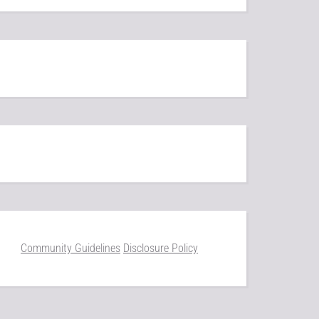
Community Guidelines
Disclosure Policy