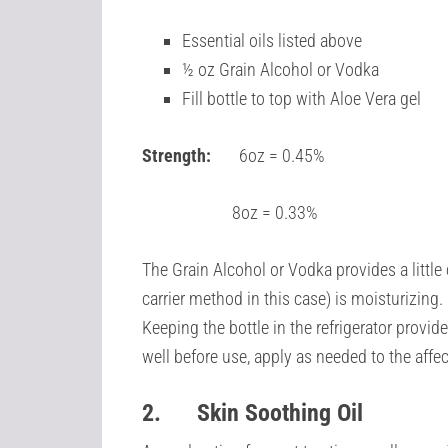
Essential oils listed above
½ oz Grain Alcohol or Vodka
Fill bottle to top with Aloe Vera gel
Strength:
6oz = 0.45%
8oz = 0.33%
The Grain Alcohol or Vodka provides a little 
carrier method in this case) is moisturizing. 
Keeping the bottle in the refrigerator provid
well before use, apply as needed to the aff
2.
Skin Soothing Oil