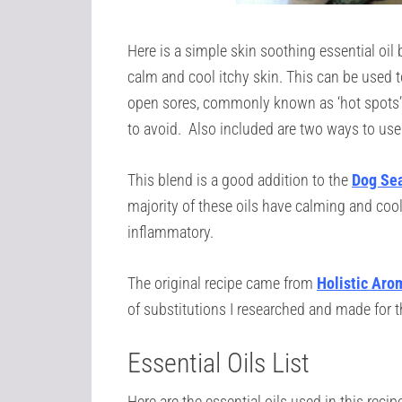
Here is a simple skin soothing essential oil b
calm and cool itchy skin. This can be used t
open sores, commonly known as ‘hot spots’ t
to avoid. Also included are two ways to use 
This blend is a good addition to the
Dog Sea
majority of these oils have calming and cooli
inflammatory.
The original recipe came from
Holistic Aro
of substitutions I researched and made for t
Essential Oils List
Here are the essential oils used in this recip