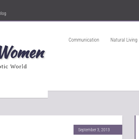
Blog
Communication
Natural Living
September 3, 2013