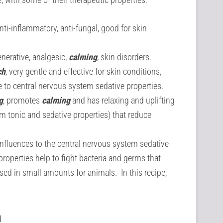
anti-inflammatory, anti-fungal, good for skin
nerative, analgesic,
calming
, skin disorders.
ch
, very gentle and effective for skin conditions,
e to central nervous system sedative properties.
g
, promotes
calming
and has relaxing and uplifting
em tonic and sedative properties) that reduce
nfluences to the central nervous system sedative
 properties help to fight bacteria and germs that
sed in small amounts for animals. In this recipe,
h