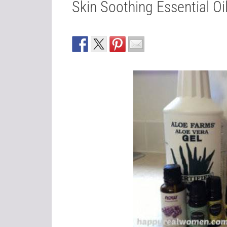
Skin Soothing Essential Oi