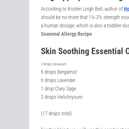
According to Kristen Leigh Bell, author of
Ho
should be no more that 1%-2% strength essenti
a human dosage, which is also a toddler dos
Seasonal Allergy Recipe
Skin Soothing Essential 
2 drops Geranium
6 drops Bergamot
6 drops Lavender
1 drop Clary Sage
2 drops Helichrysum
(17 drops total)