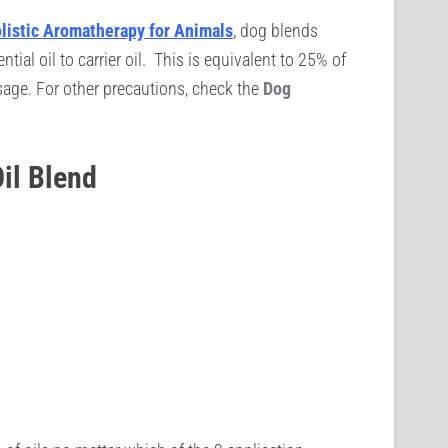
listic Aromatherapy for
Animals
, dog blends
al oil to carrier oil. This is equivalent to 25% of
age. For other precautions, check the
Dog
Oil Blend