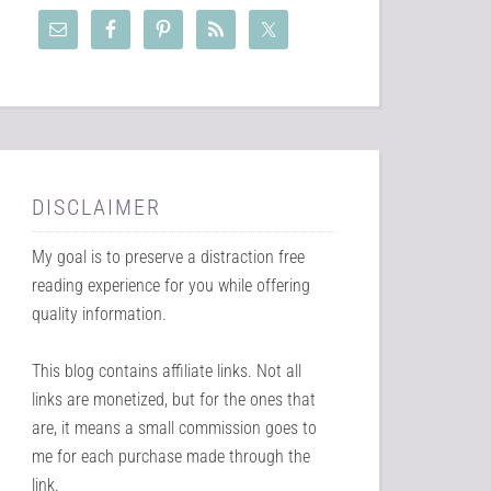
DISCLAIMER
My goal is to preserve a distraction free
reading experience for you while offering
quality information.
This blog contains affiliate links. Not all
links are monetized, but for the ones that
are, it means a small commission goes to
me for each purchase made through the
link.