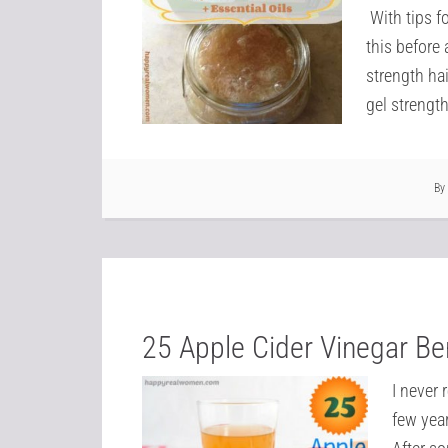
With tips f
this before 
strength hai
gel strength
By
25 Apple Cider Vinegar Be
I never 
few yea