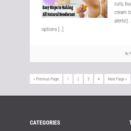
cuts, b
cream to
alerts!)
options […]
By
« Previous Page
1
2
3
4
Next Page »
CATEGORIES