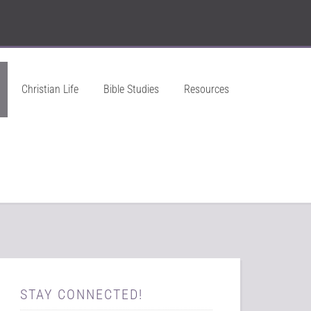
Christian Life
Bible Studies
Resources
STAY CONNECTED!