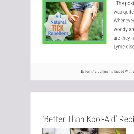
The post 
was quite
Whenever 
woody are
are they n
Lyme dise
By
Pam
2 Comments
Tagged With:
‘Better Than Kool-Aid’ Re