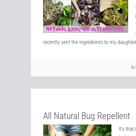
recently sent the ingredients to my daughter t
By
All Natural Bug Repellent
It’s tha