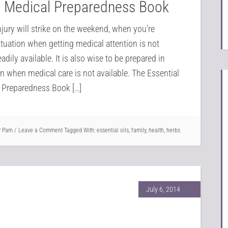
to Medical Preparedness Book
injury will strike on the weekend, when you’re
tuation when getting medical attention is not
readily available. It is also wise to be prepared in
on when medical care is not available. The Essential
l Preparedness Book […]
y
Pam
Leave a Comment
Tagged With:
essential oils
,
family
,
health
,
herbs
July 6, 2014