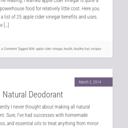
me reading, I learned apple cider vinegar is quite a
powerhouse food for relatively little cost. Here you
d a list of 25 apple cider vinegar benefits and uses.
e […]
e a Comment
Tagged With:
apple cider vinegar
,
health
,
healthy hair
,
recipes
March 2, 2014
l Natural Deodorant
cently I never thought about making all natural
nt. Sure, I’ve had successes with homemade
, and essential oils to treat anything from minor