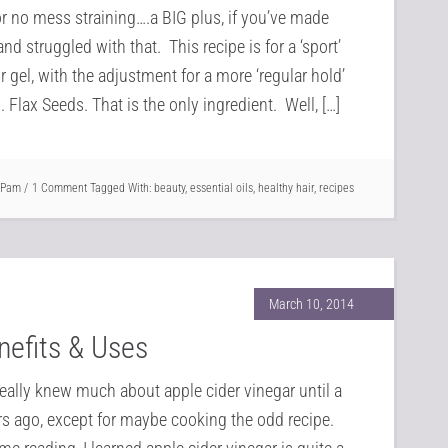
or no mess straining….a BIG plus, if you’ve made
and struggled with that. This recipe is for a ‘sport’
r gel, with the adjustment for a more ‘regular hold’
. Flax Seeds. That is the only ingredient. Well, […]
Pam
1 Comment
Tagged With:
beauty
,
essential oils
,
healthy hair
,
recipes
March 10, 2014
nefits & Uses
really knew much about apple cider vinegar until a
rs ago, except for maybe cooking the odd recipe.