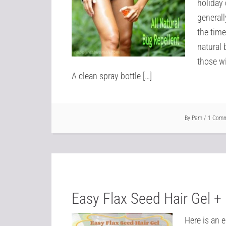
holiday 
generall
the time
natural 
those wi
A clean spray bottle […]
By
Pam
1 Com
Easy Flax Seed Hair Gel + 
Here is an 