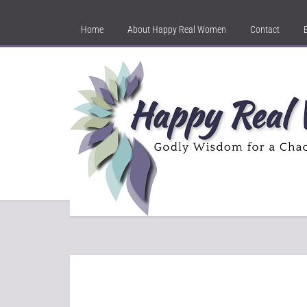
Home
About Happy Real Women
Contact