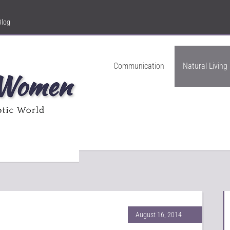
Blog
Communication
Natural Living
August 16, 2014