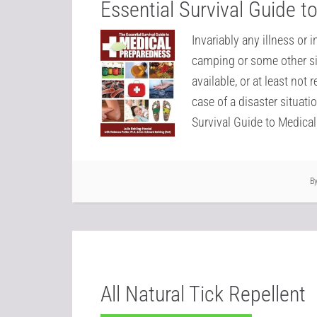
Essential Survival Guide 
Invariably any illness or 
camping or some other si
available, or at least not 
case of a disaster situati
Survival Guide to Medica
B
All Natural Tick Repellent