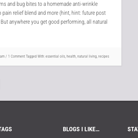
urns and bug bites to a homemade anti-wrinkle
 pain relief blend and more (hint, hint: future post
 . But anywhere you get good performing, all natural
Pam
1 Comment
Tagged With:
essential oils
,
health
,
natural living
,
recipes
TAGS
BLOGS I LIKE…
STA