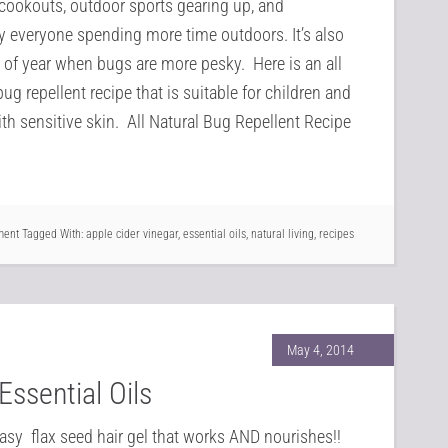
cookouts, outdoor sports gearing up, and
y everyone spending more time outdoors. It’s also
 of year when bugs are more pesky. Here is an all
bug repellent recipe that is suitable for children and
th sensitive skin. All Natural Bug Repellent Recipe
ment
Tagged With:
apple cider vinegar
,
essential oils
,
natural living
,
recipes
May 4, 2014
Essential Oils
easy flax seed hair gel that works AND nourishes!!