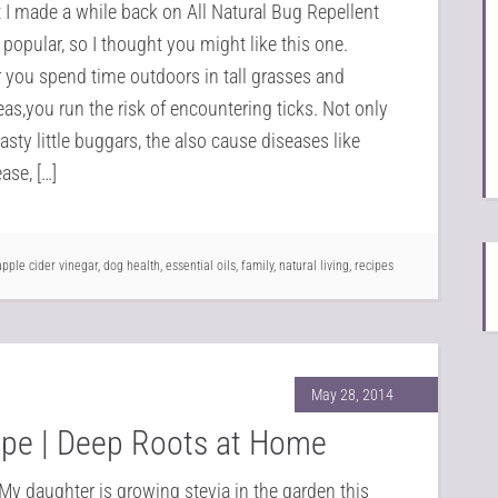
I made a while back on All Natural Bug Repellent
 popular, so I thought you might like this one.
you spend time outdoors in tall grasses and
as,you run the risk of encountering ticks. Not only
asty little buggars, the also cause diseases like
ase, […]
apple cider vinegar
,
dog health
,
essential oils
,
family
,
natural living
,
recipes
May 28, 2014
cipe | Deep Roots at Home
My daughter is growing stevia in the garden this