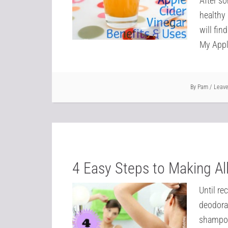
After so
healthy 
will fin
My Appl
By
Pam
Leav
4 Easy Steps to Making Al
Until re
deodora
shampoos