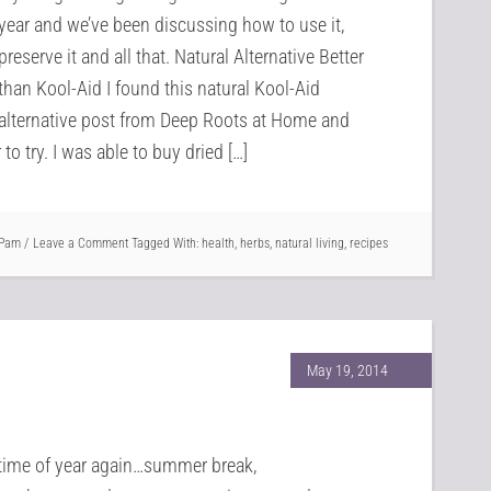
year and we’ve been discussing how to use it,
preserve it and all that. Natural Alternative Better
than Kool-Aid I found this natural Kool-Aid
alternative post from Deep Roots at Home and
o try. I was able to buy dried […]
Pam
Leave a Comment
Tagged With:
health
,
herbs
,
natural living
,
recipes
May 19, 2014
t time of year again…summer break,