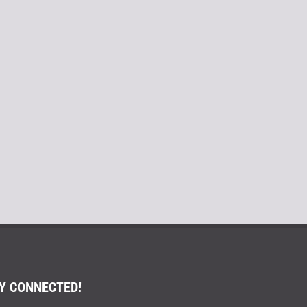
Y CONNECTED!