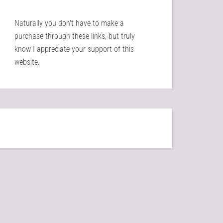
Naturally you don't have to make a
purchase through these links, but truly
know I appreciate your support of this
website.