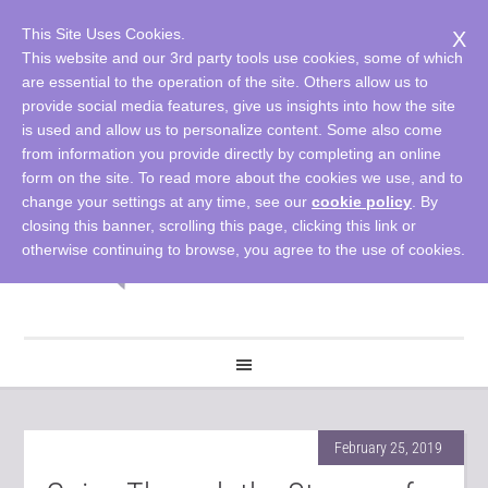
This Site Uses Cookies.
X
This website and our 3rd party tools use cookies, some of which
are essential to the operation of the site. Others allow us to
provide social media features, give us insights into how the site
is used and allow us to personalize content. Some also come
from information you provide directly by completing an online
form on the site. To read more about the cookies we use, and to
change your settings at any time, see our
cookie policy
. By
closing this banner, scrolling this page, clicking this link or
otherwise continuing to browse, you agree to the use of cookies.
February 25, 2019