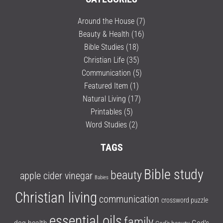
Around the House
(7)
Beauty & Health
(16)
Bible Studies
(18)
Christian Life
(35)
Communication
(5)
Featured Item
(1)
Natural Living
(17)
Printables
(5)
Word Studies
(2)
TAGS
Bible study
beauty
apple cider vinegar
Babies
Christian living
communication
crossword puzzle
essential oils
family