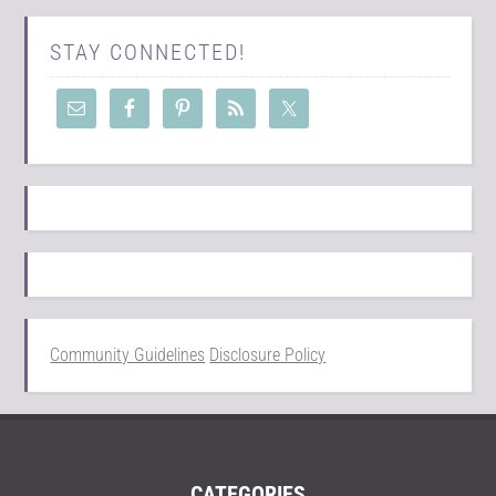
STAY CONNECTED!
Community Guidelines
Disclosure Policy
CATEGORIES