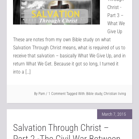
Christ -
Part 3 –
What We
Give Up
These are notes from my own Bible study on what
Salvation Through Christ means, what is required of us to
receive that salvation – basically What We Give Up, and in
return What We Get. Because it got so long, I turned it
into a […]
By
Pam
1 Comment
Tagged With:
Bible study
,
Christian living
March 7, 2015
Salvation Through Christ –
Part 2 -The Civil War Between