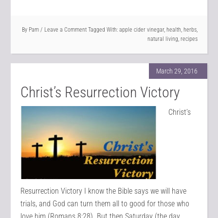
By
Pam
Leave a Comment
Tagged With:
apple cider vinegar
,
health
,
herbs
,
natural living
,
recipes
March 29, 2016
Christ’s Resurrection Victory
Christ’s
Resurrection Victory I know the Bible says we will have
trials, and God can turn them all to good for those who
love him (Romans 8:28). But then Saturday (the day