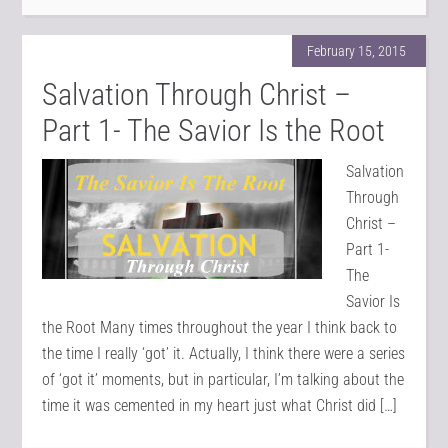
February 15, 2015
Salvation Through Christ –
Part 1- The Savior Is the Root
Salvation
Through
Christ –
Part 1-
The
Savior Is
the Root Many times throughout the year I think back to
the time I really ‘got’ it. Actually, I think there were a series
of ‘got it’ moments, but in particular, I’m talking about the
time it was cemented in my heart just what Christ did […]