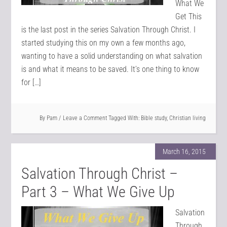
What We
Get This
is the last post in the series Salvation Through Christ. I
started studying this on my own a few months ago,
wanting to have a solid understanding on what salvation
is and what it means to be saved. It’s one thing to know
for […]
By
Pam
Leave a Comment
Tagged With:
Bible study
,
Christian living
March 16, 2015
Salvation Through Christ –
Part 3 – What We Give Up
Salvation
Through