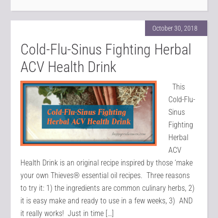
October 30, 2018
Cold-Flu-Sinus Fighting Herbal
ACV Health Drink
This
Cold-Flu-
Sinus
Fighting
Herbal
ACV
Health Drink is an original recipe inspired by those ‘make
your own Thieves® essential oil recipes. Three reasons
to try it: 1) the ingredients are common culinary herbs, 2)
it is easy make and ready to use in a few weeks, 3) AND
it really works! Just in time […]