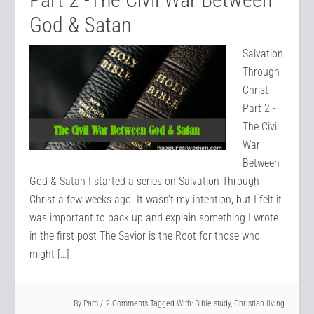
God & Satan
Salvation
Through
Christ –
Part 2 -
The Civil
War
Between
God & Satan I started a series on Salvation Through
Christ a few weeks ago. It wasn’t my intention, but I felt it
was important to back up and explain something I wrote
in the first post The Savior is the Root for those who
might […]
By
Pam
2 Comments
Tagged With:
Bible study
,
Christian living