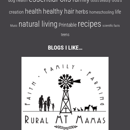
dog health
God's
God's beauty
health
healthy hair
herbs
life
creation
homeschooling
recipes
natural living
Printable
Music
scientific facts
teens
BLOGS I LIKE…