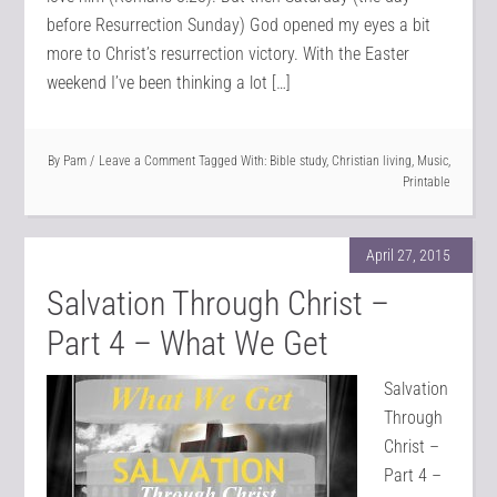
before Resurrection Sunday) God opened my eyes a bit
more to Christ’s resurrection victory. With the Easter
weekend I’ve been thinking a lot […]
By
Pam
Leave a Comment
Tagged With:
Bible study
,
Christian living
,
Music
,
Printable
April 27, 2015
Salvation Through Christ –
Part 4 – What We Get
Salvation
Through
Christ –
Part 4 –