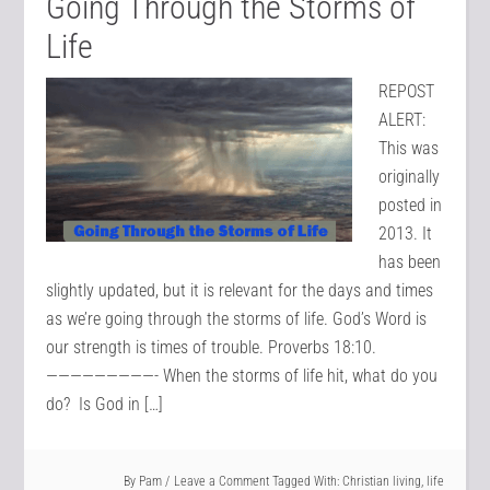
Going Through the Storms of
Life
REPOST
ALERT:
This was
originally
posted in
2013. It
has been
slightly updated, but it is relevant for the days and times
as we’re going through the storms of life. God’s Word is
our strength is times of trouble. Proverbs 18:10.
—————————- When the storms of life hit, what do you
do? Is God in […]
By
Pam
Leave a Comment
Tagged With:
Christian living
,
life