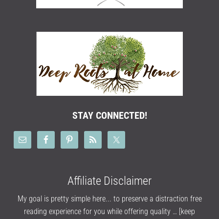
STAY CONNECTED!
Affiliate Disclaimer
My goal is pretty simple here... to preserve a distraction free
reading experience for you while offering quality …
[keep