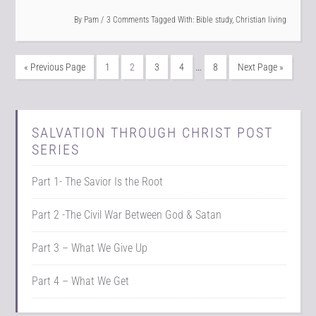
By
Pam
3 Comments
Tagged With:
Bible study
,
Christian living
…
« Previous Page
1
2
3
4
8
Next Page »
SALVATION THROUGH CHRIST POST
SERIES
Part 1- The Savior Is the Root
Part 2 -The Civil War Between God & Satan
Part 3 – What We Give Up
Part 4 – What We Get