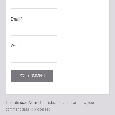
Email
*
Website
This site uses Akismet to reduce spam.
Learn how your
comment data is processed.