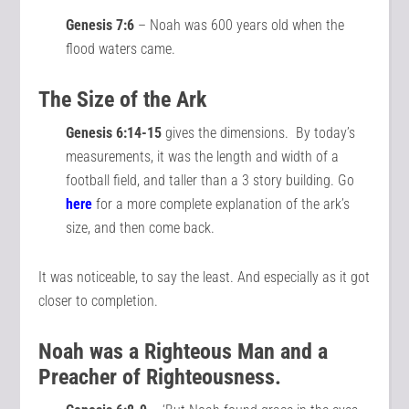
Genesis 7:6
– Noah was 600 years old when the
flood waters came.
The Size of the Ark
Genesis 6:14-15
gives the dimensions. By today’s
measurements, it was the length and width of a
football field, and taller than a 3 story building. Go
here
for a more complete explanation of the ark’s
size, and then come back.
It was noticeable, to say the least. And especially as it got
closer to completion.
Noah was a Righteous Man and a
Preacher of Righteousness.