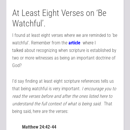
At Least Eight Verses on ‘Be
Watchful’.
I found at least eight verses where we are reminded to ‘be
watchful’. Remember from the
article
where I
talked
about recognizing when scripture is established by
two or more witnesses as being an important doctrine of
God?
I’d say finding at least eight scripture references tells us
that being watchful is very important.
I encourage you to
read the verses before and after the ones listed here to
understand the full context of what is being said.
That
being said, here are the verses:
Matthew 24:42-44