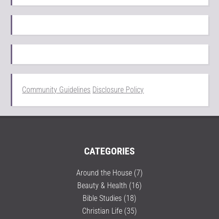
Community Guidelines
Disclosure Policy
CATEGORIES
Around the House
(7)
Beauty & Health
(16)
Bible Studies
(18)
Christian Life
(35)