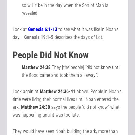
so will it be in the day when the Son of Man is
revealed.
Look at
Genesis
6:1-13
to see what it was like in Noah’s
day.
Genesis 19:1-5
describes the days of Lot.
People Did Not Know
Matthew 24:38
They [the people] “did not know until
the flood came and took them all away”.
Look again at
Matthew 24:36-41
above. People in Noah’s
time were living their normal lives until Noah entered the
ark.
Matthew 24:38
says the people “did not know” what
was happening until it was too late.
They would have seen Noah building the ark, more than