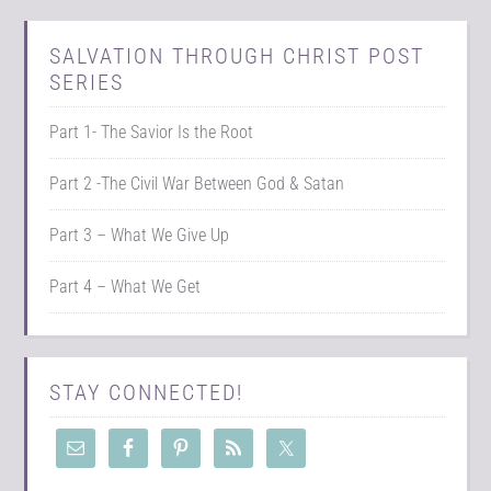
SALVATION THROUGH CHRIST POST
SERIES
Part 1- The Savior Is the Root
Part 2 -The Civil War Between God & Satan
Part 3 – What We Give Up
Part 4 – What We Get
STAY CONNECTED!