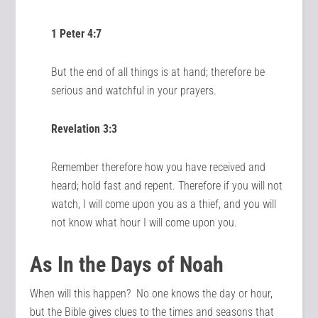
1 Peter 4:7
But the end of all things is at hand; therefore be
serious and watchful in your prayers.
Revelation 3:3
Remember therefore how you have received and
heard; hold fast and repent. Therefore if you will not
watch, I will come upon you as a thief, and you will
not know what hour I will come upon you.
As In the Days of Noah
When will this happen? No one knows the day or hour,
but the Bible gives clues to the times and seasons that