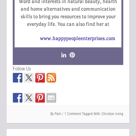
Word and interests in natural beauty, health
and home alternatives and communication
skills to bring you resources to improve your
everyday life. You can also find her at
www.happypeopleenterprises.com
Follow Us
By
Pam
1 Comment
Tagged With:
Christian living