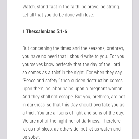
Watch, stand fast in the faith, be brave, be strong.
Let all that you do be done with love.
1 Thessalonians 5:1-6
But concerning the times and the seasons, brethren,
you have no need that I should write to you. For you
yourselves know perfectly that the day of the Lord
so comes as a thief in the night. For when they say,
“Peace and safety!” then sudden destruction comes
upon them, as labor pains upon a pregnant woman.
And they shall not escape. But you, brethren, are not
in darkness, so that this Day should overtake you as
a thief. You are all sons of light and sons of the day.
We are not of the night nor of darkness. Therefore
let us not sleep, as others do, but let us watch and
be sober.