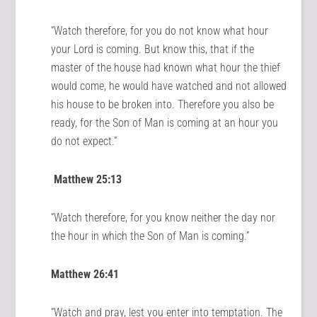
“Watch therefore, for you do not know what hour
your Lord is coming. But know this, that if the
master of the house had known what hour the thief
would come, he would have watched and not allowed
his house to be broken into. Therefore you also be
ready, for the Son of Man is coming at an hour you
do not expect.”
Matthew 25:13
“Watch therefore, for you know neither the day nor
the hour in which the Son of Man is coming.”
Matthew 26:41
“Watch and pray, lest you enter into temptation. The