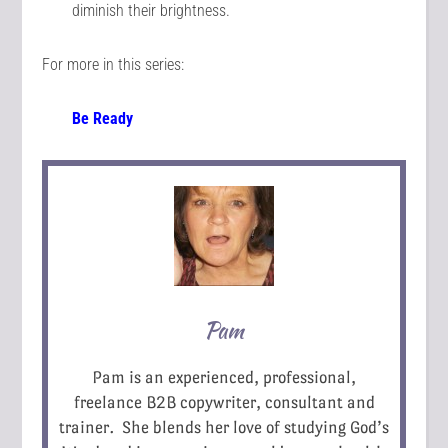
diminish their brightness.
For more in this series:
Be Ready
Pam
Pam is an experienced, professional,
freelance B2B copywriter, consultant and
trainer. She blends her love of studying God’s