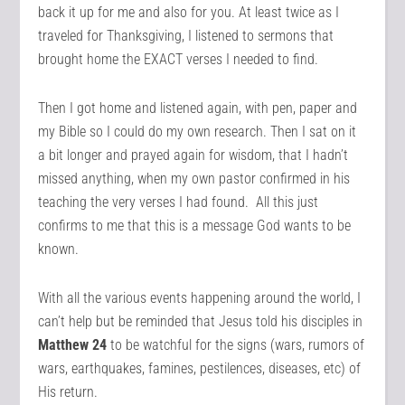
back it up for me and also for you. At least twice as I
traveled for Thanksgiving, I listened to sermons that
brought home the EXACT verses I needed to find.
Then I got home and listened again, with pen, paper and
my Bible so I could do my own research. Then I sat on it
a bit longer and prayed again for wisdom, that I hadn’t
missed anything, when my own pastor confirmed in his
teaching the very verses I had found. All this just
confirms to me that this is a message God wants to be
known.
With all the various events happening around the world, I
can’t help but be reminded that Jesus told his disciples in
Matthew 24
to be watchful for the signs (wars, rumors of
wars, earthquakes, famines, pestilences, diseases, etc) of
His return.