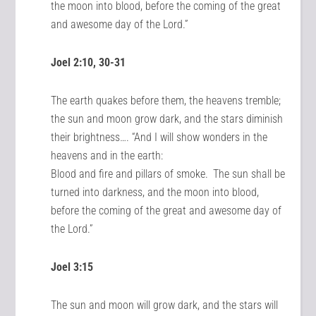
the moon into blood, before the coming of the great
and awesome day of the Lord.”
Joel 2:10, 30-31
The earth quakes before them, the heavens tremble;
the sun and moon grow dark, and the stars diminish
their brightness…. “And I will show wonders in the
heavens and in the earth:
Blood and fire and pillars of smoke.
The sun shall be
turned into darkness, and the moon into blood,
before the coming of the great and awesome day of
the Lord.”
Joel 3:15
The sun and moon will grow dark, and the stars will