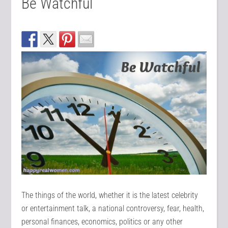
Be Watchful
The things of the world, whether it is the latest celebrity
or entertainment talk, a national controversy, fear, health,
personal finances, economics, politics or any other