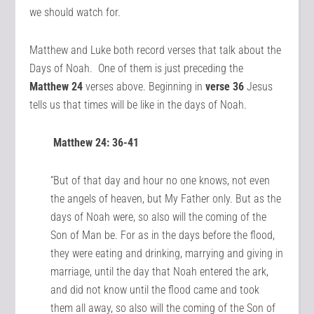
we should watch for.
Matthew and Luke both record verses that talk about the
Days of Noah. One of them is just preceding the
Matthew 24
verses above. Beginning in
verse 36
Jesus
tells us that times will be like in the days of Noah.
Matthew 24: 36-41
“But of that day and hour no one knows, not even
the angels of heaven, but My Father only. But as the
days of Noah were, so also will the coming of the
Son of Man be. For as in the days before the flood,
they were eating and drinking, marrying and giving in
marriage, until the day that Noah entered the ark,
and did not know until the flood came and took
them all away, so also will the coming of the Son of