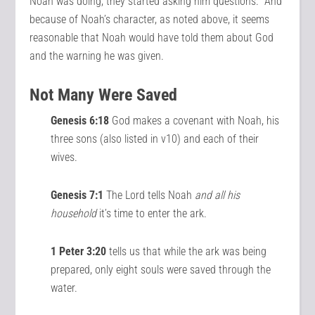
Noah was doing, they started asking him questions. And
because of Noah’s character, as noted above, it seems
reasonable that Noah would have told them about God
and the warning he was given.
Not Many Were Saved
Genesis 6:18
God makes a covenant with Noah, his
three sons (also listed in v10) and each of their
wives.
Genesis 7:1
The Lord tells Noah
and all his
household
it’s time to enter the ark.
1 Peter 3:20
tells us that while the ark was being
prepared, only eight souls were saved through the
water.