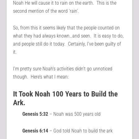
Noah He will cause it to rain on the earth. This is the
second mention of the word ‘rain’.
So, from this it seems likely that the people counted on
what they had always known…and seen. It is easy to do,
and people still do it today. Certainly, I’ve been guilty of
it.
I’m pretty sure Noah’s activities didn’t go unnoticed
though. Here’s what I mean:
It Took Noah 100 Years to Build the
Ark.
Genesis 5:32
– Noah was 500 years old
Genesis 6:14
– God told Noah to build the ark