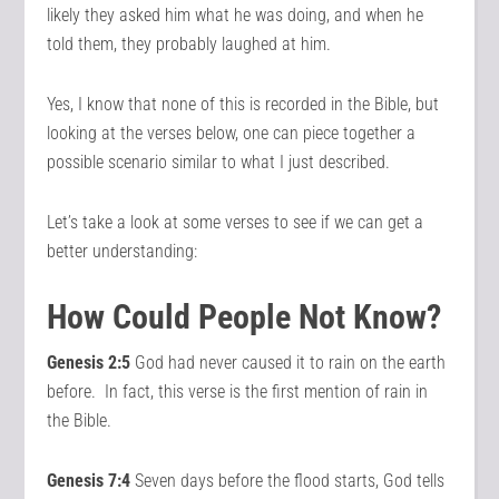
likely they asked him what he was doing, and when he
told them, they probably laughed at him.
Yes, I know that none of this is recorded in the Bible, but
looking at the verses below, one can piece together a
possible scenario similar to what I just described.
Let’s take a look at some verses to see if we can get a
better understanding:
How Could People Not Know?
Genesis 2:5
God had never caused it to rain on the earth
before. In fact, this verse is the first mention of rain in
the Bible.
Genesis 7:4
Seven days before the flood starts, God tells