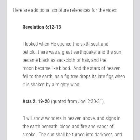
Here are additional scripture references for the video:
Revelation 6:12-13
I looked when He opened the sixth seal, and
behold, there was a great earthquake; and the sun
became black as sackcloth of hair, and the
moon became like blood.
And the stars of heaven
fell to the earth, as a fig tree drops its late figs when
it is shaken by a mighty wind.
Acts 2: 19-20
(quoted from Joel 2:30-31)
“I will show wonders in heaven above, and signs in
the earth beneath: blood and fire and vapor of
smoke.
The sun shall be turned into darkness, and