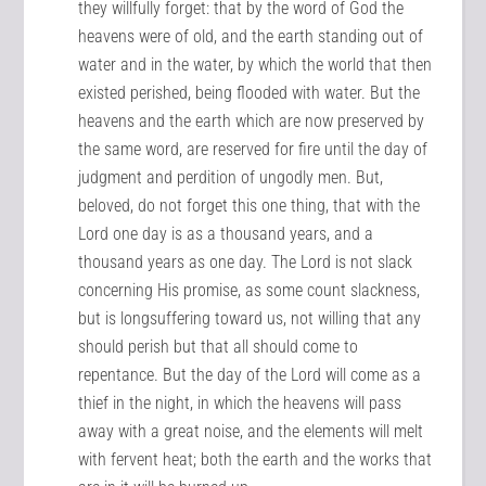
they willfully forget: that by the word of God the
heavens were of old, and the earth standing out of
water and in the water, by which the world that then
existed perished, being flooded with water. But the
heavens and the earth which are now preserved by
the same word, are reserved for fire until the day of
judgment and perdition of ungodly men. But,
beloved, do not forget this one thing, that with the
Lord one day is as a thousand years, and a
thousand years as one day. The Lord is not slack
concerning His promise, as some count slackness,
but is longsuffering toward us, not willing that any
should perish but that all should come to
repentance. But the day of the Lord will come as a
thief in the night, in which the heavens will pass
away with a great noise, and the elements will melt
with fervent heat; both the earth and the works that