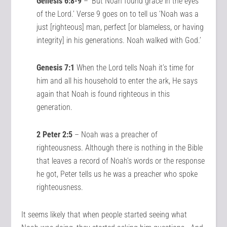
Genesis 6:8-9
– ‘But Noah found grace in the eyes
of the Lord.’ Verse 9 goes on to tell us ‘Noah was a
just [righteous] man, perfect [or blameless, or having
integrity] in his generations. Noah walked with God.’
Genesis 7:1
When the Lord tells Noah it’s time for
him and all his household to enter the ark, He says
again that Noah is found righteous in this
generation.
2 Peter 2:5
– Noah was a preacher of
righteousness. Although there is nothing in the Bible
that leaves a record of Noah’s words or the response
he got, Peter tells us he was a preacher who spoke
righteousness.
It seems likely that when people started seeing what