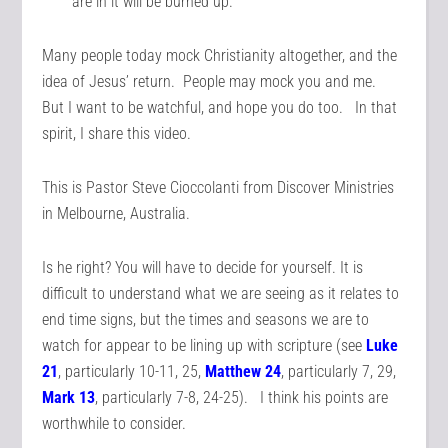
are in it will be burned up.
Many people today mock Christianity altogether, and the
idea of Jesus’ return. People may mock you and me.
But I want to be watchful, and hope you do too. In that
spirit, I share this video.
This is Pastor Steve Cioccolanti from Discover Ministries
in Melbourne, Australia.
Is he right? You will have to decide for yourself. It is
difficult to understand what we are seeing as it relates to
end time signs, but the times and seasons we are to
watch for appear to be lining up with scripture (see
Luke
21
, particularly 10-11, 25,
Matthew 24
, particularly 7, 29,
Mark 13
, particularly 7-8, 24-25). I think his points are
worthwhile to consider.