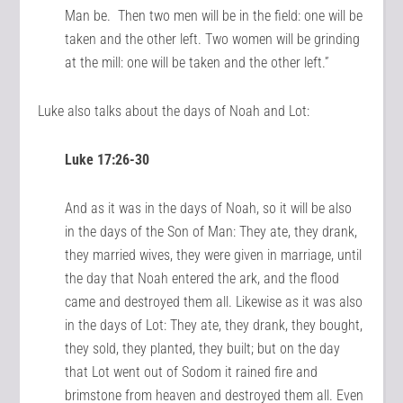
Man be. Then two men will be in the field: one will be
taken and the other left. Two women will be grinding
at the mill: one will be taken and the other left.”
Luke also talks about the days of Noah and Lot:
Luke 17:26-30
And as it was in the days of Noah, so it will be also
in the days of the Son of Man: They ate, they drank,
they married wives, they were given in marriage, until
the day that Noah entered the ark, and the flood
came and destroyed them all. Likewise as it was also
in the days of Lot: They ate, they drank, they bought,
they sold, they planted, they built; but on the day
that Lot went out of Sodom it rained fire and
brimstone from heaven and destroyed them all. Even