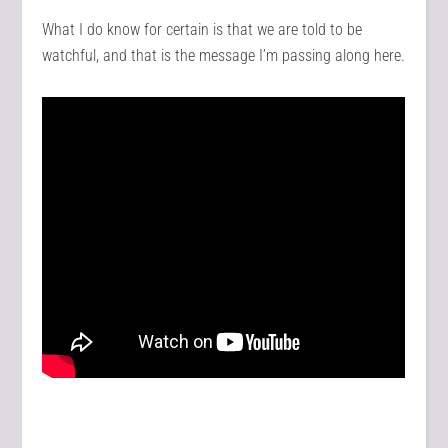
What I do know for certain is that we are told to be
watchful, and that is the message I’m passing along here.