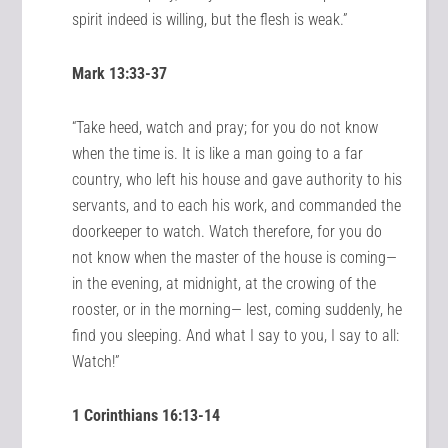
spirit indeed is willing, but the flesh is weak.”
Mark 13:33-37
“Take heed, watch and pray; for you do not know
when the time is. It is like a man going to a far
country, who left his house and gave authority to his
servants, and to each his work, and commanded the
doorkeeper to watch. Watch therefore, for you do
not know when the master of the house is coming—
in the evening, at midnight, at the crowing of the
rooster, or in the morning— lest, coming suddenly, he
find you sleeping. And what I say to you, I say to all:
Watch!”
1 Corinthians 16:13-14