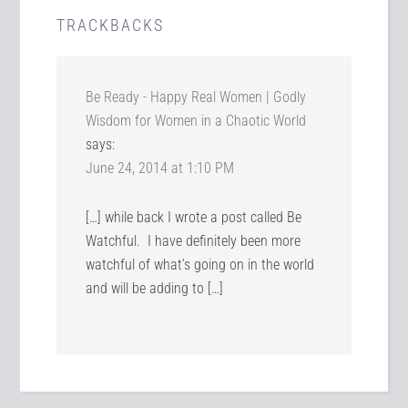
TRACKBACKS
Be Ready - Happy Real Women | Godly
Wisdom for Women in a Chaotic World
says:
June 24, 2014 at 1:10 PM
[…] while back I wrote a post called Be
Watchful. I have definitely been more
watchful of what’s going on in the world
and will be adding to […]