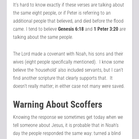
It’s hard to know exactly if these verses are talking about
the same eight people, or if Peter is referring to an
additional people that believed, and died before the flood
came. I tend to believe
Genesis 6:18
and
1 Peter 3:20
are
talking about the same people.
The Lord made a covenant with Noah, his sons and their
wives (eight people specifically mentioned). I know some
believe the ‘household’ also included servants, but I can’t
find another scripture that clearly supports that. It
doesn’t really matter; in either case not many were saved.
Warning About Scoffers
Knowing the response we sometimes get today when we
tell someone about Jesus, it is probable that in Noah’s
day the people responded the same way: turned a blind