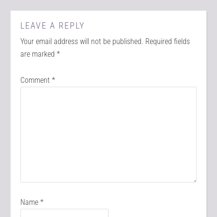
LEAVE A REPLY
Your email address will not be published.
Required fields
are marked
*
Comment
*
Name
*