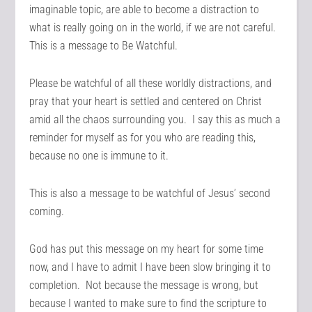
imaginable topic, are able to become a distraction to
what is really going on in the world, if we are not careful.
This is a message to Be Watchful.
Please be watchful of all these worldly distractions, and
pray that your heart is settled and centered on Christ
amid all the chaos surrounding you. I say this as much a
reminder for myself as for you who are reading this,
because no one is immune to it.
This is also a message to be watchful of Jesus’ second
coming.
God has put this message on my heart for some time
now, and I have to admit I have been slow bringing it to
completion. Not because the message is wrong, but
because I wanted to make sure to find the scripture to