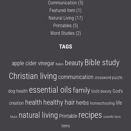
Communication
(5)
Featured Item
(1)
Natural Living
(17)
Printables
(5)
Word Studies
(2)
TAGS
Bible study
beauty
apple cider vinegar
Babies
Christian living
communication
crossword puzzle
essential oils
family
dog health
God's
God's beauty
health
healthy hair
herbs
life
creation
homeschooling
recipes
natural living
Printable
Music
scientific facts
teens