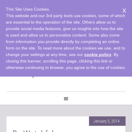
This Site Uses Cookies.
X
This website and our 3rd party tools use cookies, some of which
are essential to the operation of the site. Others allow us to
provide social media features, give us insights into how the site
is used and allow us to personalize content. Some also come
from information you provide directly by completing an online
form on the site. To read more about the cookies we use, and to
change your settings at any time, see our
cookie policy
. By
closing this banner, scrolling this page, clicking this link or
otherwise continuing to browse, you agree to the use of cookies.
January 5, 2014