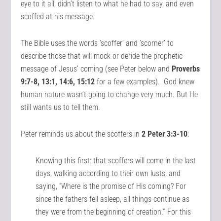
eye to it all, didn’t listen to what he had to say, and even
scoffed at his message.
The Bible uses the words ‘scoffer’ and ‘scorner’ to
describe those that will mock or deride the prophetic
message of Jesus’ coming (see Peter below and
Proverbs
9:7-8, 13:1, 14:6, 15:12
for a few examples). God knew
human nature wasn’t going to change very much. But He
still wants us to tell them.
Peter reminds us about the scoffers in
2 Peter 3:3-10
:
Knowing this first: that scoffers will come in the last
days, walking according to their own lusts, and
saying, “Where is the promise of His coming? For
since the fathers fell asleep, all things continue as
they were from the beginning of creation.” For this